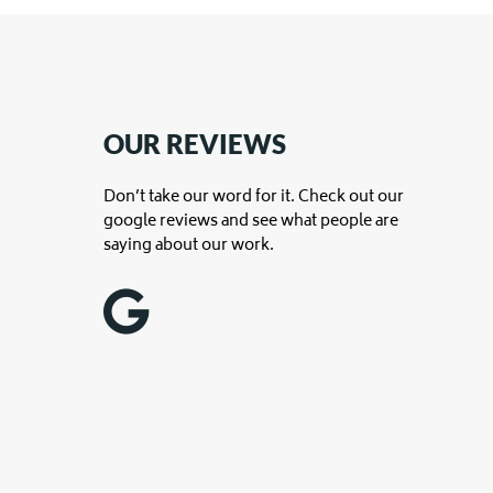
OUR REVIEWS
Don’t take our word for it. Check out our
google reviews and see what people are
saying about our work.