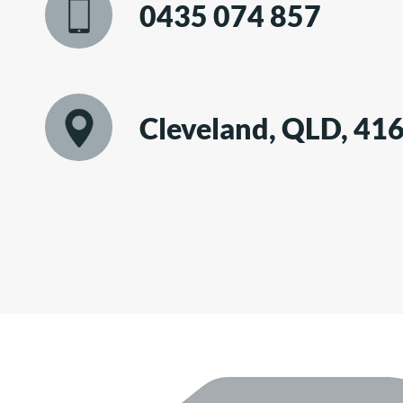
0435 074 857
Cleveland, QLD, 41