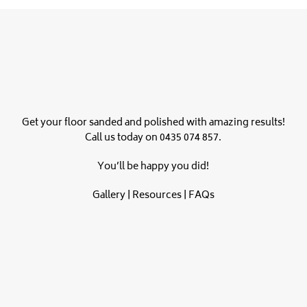
Get your floor sanded and polished with amazing results!
Call us today on
0435 074 857
.
You’ll be happy you did!
Gallery
|
Resources
|
FAQs