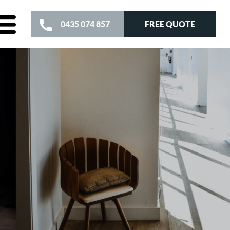
FREE QUOTE
0435 074 857