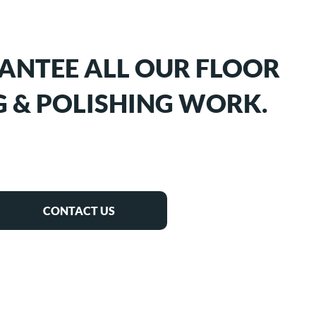
ANTEE ALL OUR FLOOR
 & POLISHING WORK.
CONTACT US