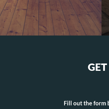
GET
Fill out the form