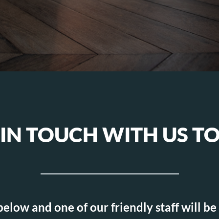
 IN TOUCH WITH US T
 below and one of our friendly staff will be