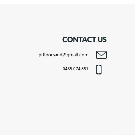
CONTACT US
ptfloorsand@gmail.com
0435 074 857