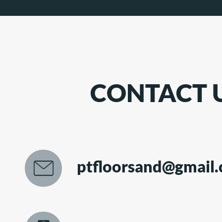
CONTACT 
ptfloorsand@gmail