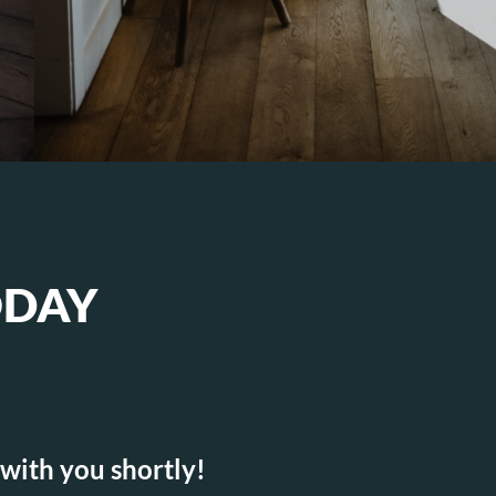
ODAY
 with you shortly!