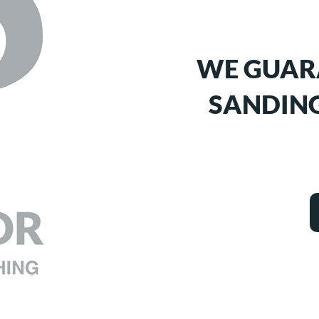
WE GUAR
SANDING